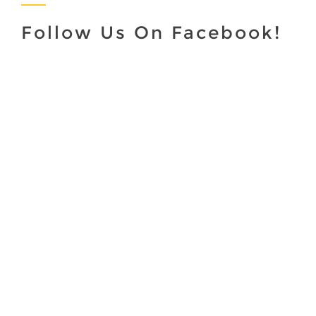
Follow Us On Facebook!