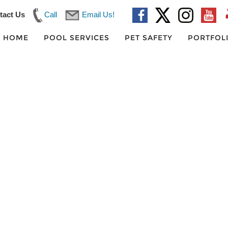
tact Us
Call
Email Us!
HOME
POOL SERVICES
PET SAFETY
PORTFOL