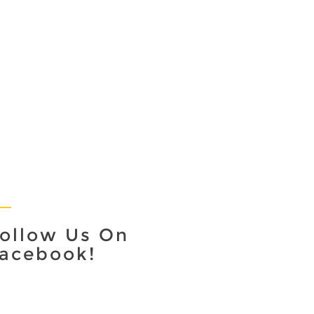
ollow Us On
acebook!