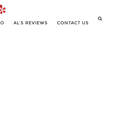
IO
AL’S REVIEWS
CONTACT US