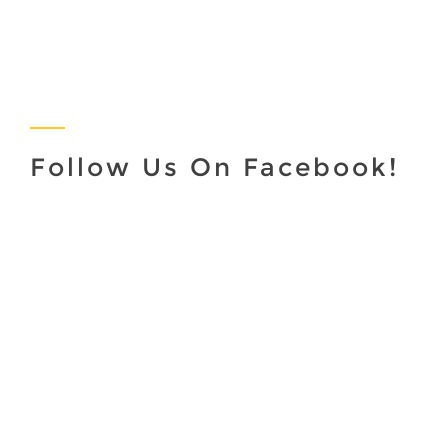
Follow Us On Facebook!