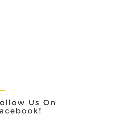
ollow Us On
acebook!