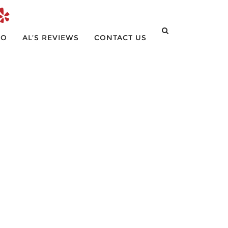
IO
AL’S REVIEWS
CONTACT US