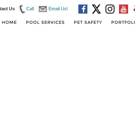
tact Us
Call
Email Us!
HOME
POOL SERVICES
PET SAFETY
PORTFOL