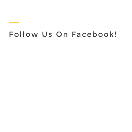
Follow Us On Facebook!