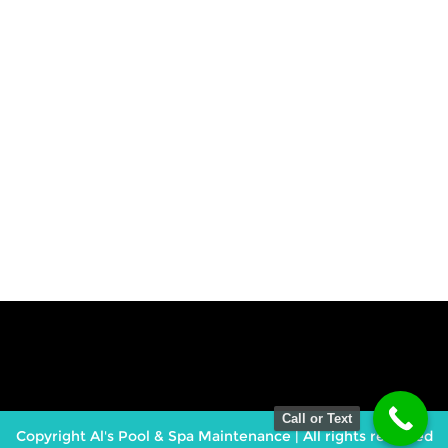
Call or Text
Copyright Al's Pool & Spa Maintenance | All rights reserved