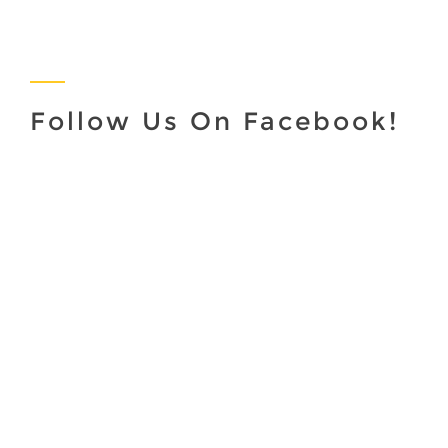
Follow Us On Facebook!